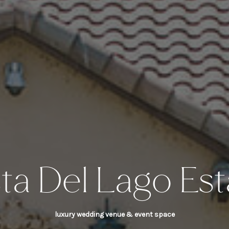
sta Del Lago Est
luxury wedding venue & event space