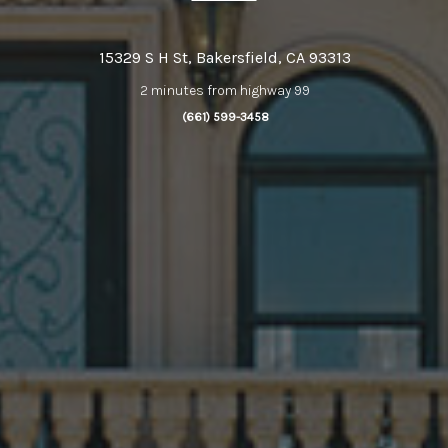
15329 S H St, Bakersfield, CA 93313
2 minutes from highway 99
(661) 599-3458